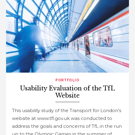
PORTFOLIO
Usability Evaluation of the TfL
Website
This usability study of the Transport for London’s
website at www.tfl.gov.uk was conducted to
address the goals and concerns of TfL in the run
up to the Olympic Games in the summer of