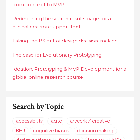
from concept to MVP
Redesigning the search results page for a
clinical decision support tool
Taking the BS out of design decision-making
The case for Evolutionary Prototyping
Ideation, Prototyping & MVP Development for a
global online research course
Search by Topic
accessibility
agile
artwork / creative
BMJ
cognitive biases
decision making