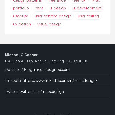
design patterns
freelance
lean ux
MSc
portfolio
rant
ui design
ui development
usability
user centred design
user testing
ux design
visual design
Michael O'Connor
B.A. (Econ) H.Dip. App.Sc. (Soft. Eng.) PG.Dip (HCI)
Portfolio / Blog:
mcocdesigned.com
LinkedIn:
https://www.linkedin.com/in/mcocdesign/
Twitter:
twitter.com/mcocdesign