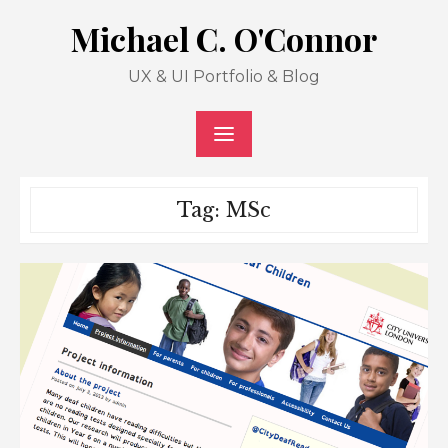
Skip
Michael C. O'Connor
to
content
UX & UI Portfolio & Blog
Tag: MSc