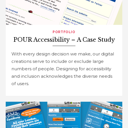
PORTFOLIO
POUR Accessibility – A Case Study
With every design decision we make, our digital
creations serve to include or exclude large
numbers of people. Designing for accessibility
and inclusion acknowledges the diverse needs
of users.