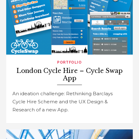
PORTFOLIO
London Cycle Hire – Cycle Swap
App
An ideation challenge: Rethinking Barclays
Cycle Hire Scheme and the UX Design &
Research of a new App.