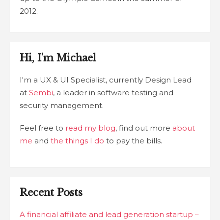
2012.
Hi, I’m Michael
I'm a UX & UI Specialist, currently Design Lead
at
Sembi
, a leader in software testing and
security management.
Feel free to
read my blog
, find out more
about
me
and
the things I do
to pay the bills.
Recent Posts
A financial affiliate and lead generation startup –