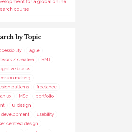
velopment for a global online
search course
arch by Topic
ccessibility
agile
rtwork / creative
BMJ
ognitive biases
ecision making
esign patterns
freelance
ean ux
MSc
portfolio
ant
ui design
i development
usability
ser centred design