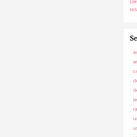
De
re
Se
a
a
c
d
d
l
r
u
u