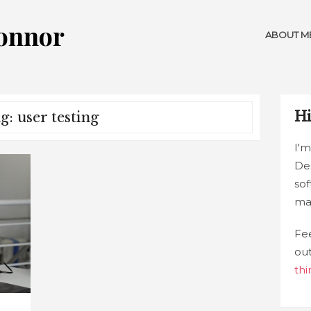
Connor
ABOUT M
Hi
g: user testing
I'm
De
sof
ma
Fee
ou
thi