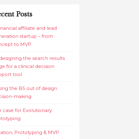
cent Posts
inancial affiliate and lead
eration startup – from
ncept to MVP
esigning the search results
e for a clinical decision
port tool
ing the BS out of design
cision-making
 case for Evolutionary
ototyping
ation, Prototyping & MVP