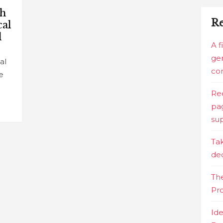
ch
Re
cal
l
A f
gen
al
co
e
Red
pag
sup
Tak
de
The
Pr
Ide