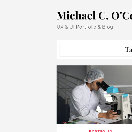
Skip
Michael C. O'
to
content
UX & UI Portfolio & Blog
Ta
PORTFOLIO