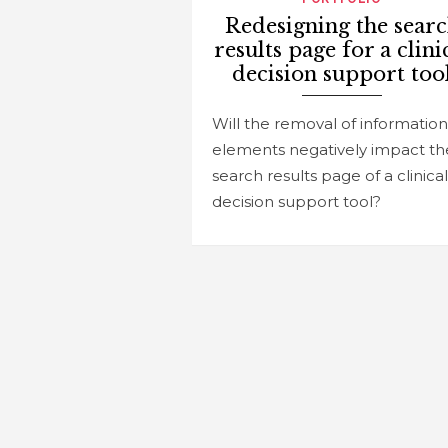
Redesigning the sear
results page for a clini
decision support too
Will the removal of information
elements negatively impact th
search results page of a clinical
decision support tool?