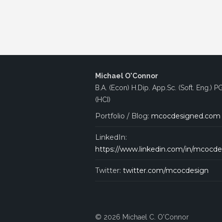
Michael O'Connor
B.A. (Econ) H.Dip. App.Sc. (Soft. Eng.) P
(HCI)
Portfolio / Blog:
mcocdesigned.com
LinkedIn:
https://www.linkedin.com/in/mcocde
Twitter:
twitter.com/mcocdesign
© 2026 Michael C. O'Connor