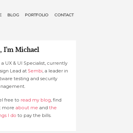
E
BLOG
PORTFOLIO
CONTACT
, I’m Michael
 a UX & UI Specialist, currently
sign Lead at
Sembi
, a leader in
tware testing and security
nagement.
l free to
read my blog
, find
t more
about me
and
the
ngs I do
to pay the bills.