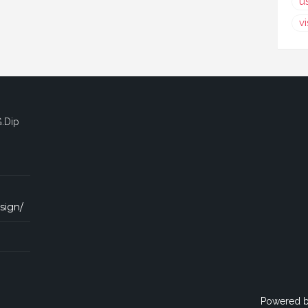
u
v
G.Dip
sign/
Powered 