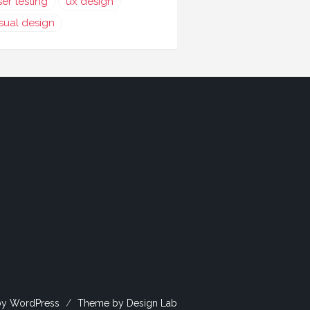
ser testing
ux design
isual design
by WordPress
/
Theme by Design Lab