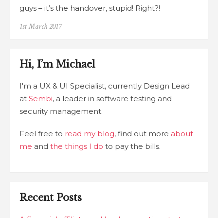
guys – it’s the handover, stupid! Right?!
Posted
1st March 2017
on
Hi, I’m Michael
I'm a UX & UI Specialist, currently Design Lead
at
Sembi
, a leader in software testing and
security management.
Feel free to
read my blog
, find out more
about
me
and
the things I do
to pay the bills.
Recent Posts