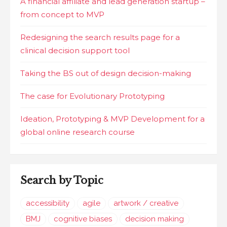
A financial affiliate and lead generation startup –
from concept to MVP
Redesigning the search results page for a
clinical decision support tool
Taking the BS out of design decision-making
The case for Evolutionary Prototyping
Ideation, Prototyping & MVP Development for a
global online research course
Search by Topic
accessibility
agile
artwork / creative
BMJ
cognitive biases
decision making