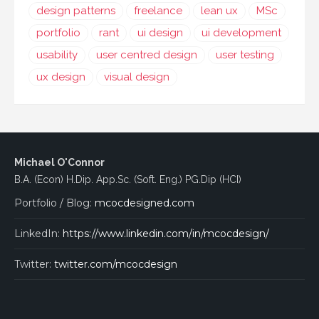
design patterns
freelance
lean ux
MSc
portfolio
rant
ui design
ui development
usability
user centred design
user testing
ux design
visual design
Michael O'Connor
B.A. (Econ) H.Dip. App.Sc. (Soft. Eng.) PG.Dip (HCI)
Portfolio / Blog:
mcocdesigned.com
LinkedIn:
https://www.linkedin.com/in/mcocdesign/
Twitter:
twitter.com/mcocdesign