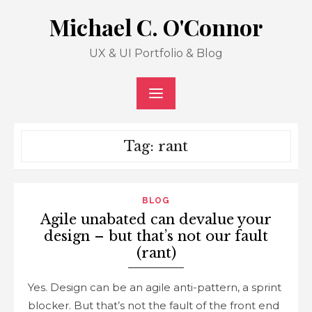
Skip
Michael C. O'Connor
to
content
UX & UI Portfolio & Blog
Tag: rant
BLOG
Agile unabated can devalue your
design – but that’s not our fault
(rant)
Yes. Design can be an agile anti-pattern, a sprint
blocker. But that’s not the fault of the front end