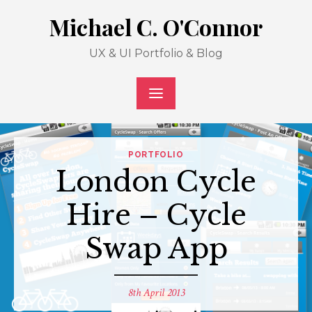
Skip
Michael C. O'Connor
to
content
UX & UI Portfolio & Blog
PORTFOLIO
London Cycle
Hire – Cycle
Swap App
Posted
8th April 2013
on