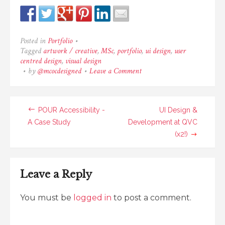
Posted in
Portfolio
•
Tagged
artwork / creative
,
MSc
,
portfolio
,
ui design
,
user
centred design
,
visual design
•
by
@mcocdesigned
•
Leave a Comment
on
London
Cycle
Hire
POUR Accessibility -
–
UI Design &
Cycle
A Case Study
Development at QVC
Swap
(x2!)
App
Leave a Reply
You must be
logged in
to post a comment.