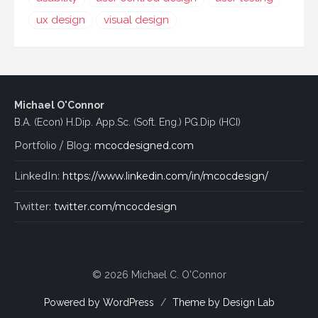
ux design
visual design
Michael O'Connor
B.A. (Econ) H.Dip. App.Sc. (Soft. Eng.) PG.Dip (HCI)
Portfolio / Blog:
mcocdesigned.com
LinkedIn:
https://www.linkedin.com/in/mcocdesign/
Twitter:
twitter.com/mcocdesign
© 2026 Michael C. O'Connor
Powered by WordPress
/
Theme by Design Lab