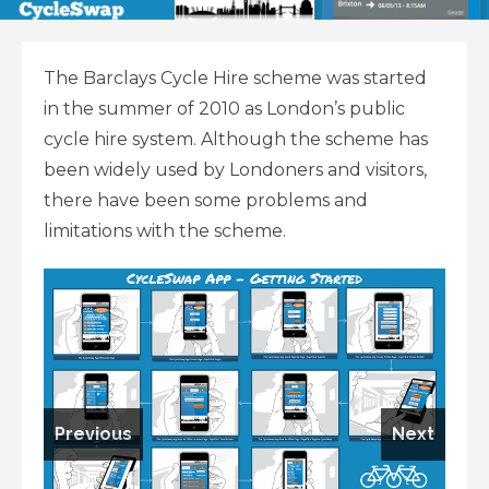
The Barclays Cycle Hire scheme was started
in the summer of 2010 as London’s public
cycle hire system. Although the scheme has
been widely used by Londoners and visitors,
there have been some problems and
limitations with the scheme.
Previous
Next