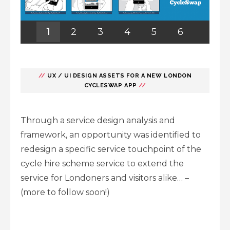
1
2
3
4
5
6
//
UX / UI DESIGN ASSETS FOR A NEW LONDON
CYCLESWAP APP
//
Through a service design analysis and
framework, an opportunity was identified to
redesign a specific service touchpoint of the
cycle hire scheme service to extend the
service for Londoners and visitors alike… –
(more to follow soon!)