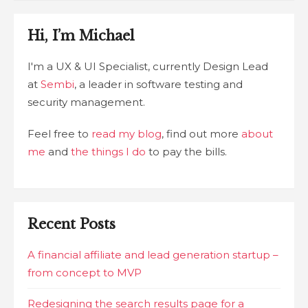
Hi, I’m Michael
I'm a UX & UI Specialist, currently Design Lead
at
Sembi
, a leader in software testing and
security management.
Feel free to
read my blog
, find out more
about
me
and
the things I do
to pay the bills.
Recent Posts
A financial affiliate and lead generation startup –
from concept to MVP
Redesigning the search results page for a