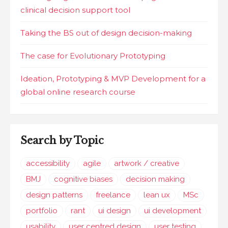
clinical decision support tool
Taking the BS out of design decision-making
The case for Evolutionary Prototyping
Ideation, Prototyping & MVP Development for a
global online research course
Search by Topic
accessibility
agile
artwork / creative
BMJ
cognitive biases
decision making
design patterns
freelance
lean ux
MSc
portfolio
rant
ui design
ui development
usability
user centred design
user testing